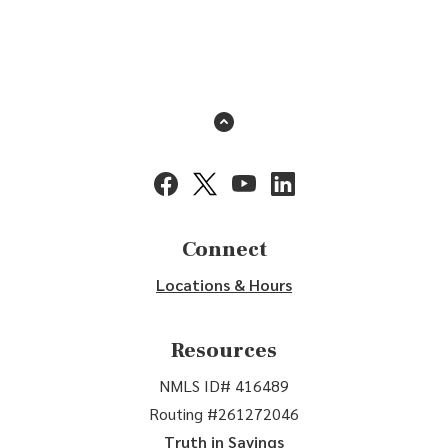
Back to the top
(Opens in a new Window)
(Opens in a new Window)
(Opens in a new Window)
(Opens in a new Window
Connect
Locations & Hours
Resources
NMLS ID# 416489
Routing #261272046
Truth in Savings