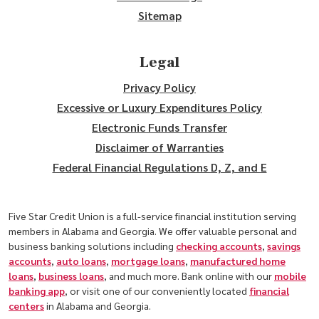
Sitemap
Legal
Privacy Policy
Excessive or Luxury Expenditures Policy
Electronic Funds Transfer
Disclaimer of Warranties
Federal Financial Regulations D, Z, and E
Five Star Credit Union is a full-service financial institution serving
members in Alabama and Georgia. We offer valuable personal and
business banking solutions including
checking accounts
,
savings
accounts
,
auto loans
,
mortgage loans
,
manufactured home
loans
,
business loans
, and much more. Bank online with our
mobile
banking app
, or visit one of our conveniently located
financial
centers
in Alabama and Georgia.