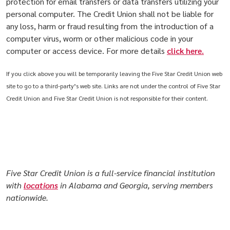
protection for email transfers or data transfers utilizing your
personal computer. The Credit Union shall not be liable for
any loss, harm or fraud resulting from the introduction of a
computer virus, worm or other malicious code in your
computer or access device. For more details
click here
.
If you click above you will be temporarily leaving the Five Star Credit Union web
site to go to a third-party’s web site. Links are not under the control of Five Star
Credit Union and Five Star Credit Union is not responsible for their content.
Five Star Credit Union is a full-service financial institution
with
locations
in Alabama and Georgia, serving members
nationwide.