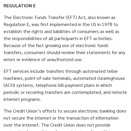
REGULATION E
The Electronic Funds Transfer (EFT) Act, also known as
Regulation E, was first implemented in the US in 1978 to
establish the rights and liabilities of consumers as well as
the responsibilities of all participants in EFT activities.
Because of the fast growing use of electronic funds
transfers, consumers should review their statements for any
errors or evidence of unauthorized use.
EFT services include transfers through automated teller
machines, point-of-sale terminals, automated clearinghouse
(ACH) systems, telephone bill-payment plans in which
periodic or recurring transfers are contemplated, and remote
internet programs.
The Credit Union’s efforts to secure electronic banking does
not secure the internet or the transaction of information
over the internet. The Credit Union does not provide