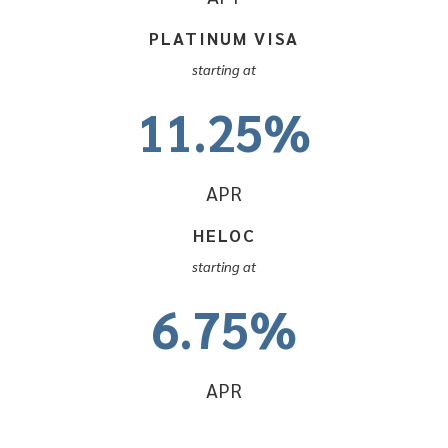
PLATINUM VISA
starting at
11.25%
APR
HELOC
starting at
6.75%
APR