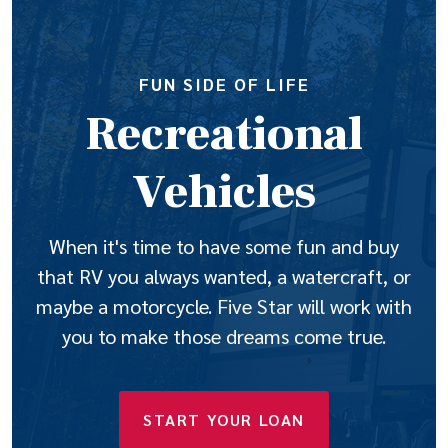
FUN SIDE OF LIFE
Recreational
Vehicles
When it's time to have some fun and buy
that RV you always wanted, a watercraft, or
maybe a motorcycle. Five Star will work with
you to make those dreams come true.
(OPENS IN A N
START YOUR LOAN