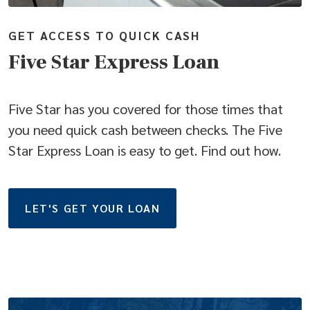
GET ACCESS TO QUICK CASH
Five Star Express Loan
Five Star has you covered for those times that
you need quick cash between checks. The Five
Star Express Loan is easy to get. Find out how.
(OPENS IN A NEW WINDO
LET'S GET YOUR LOAN