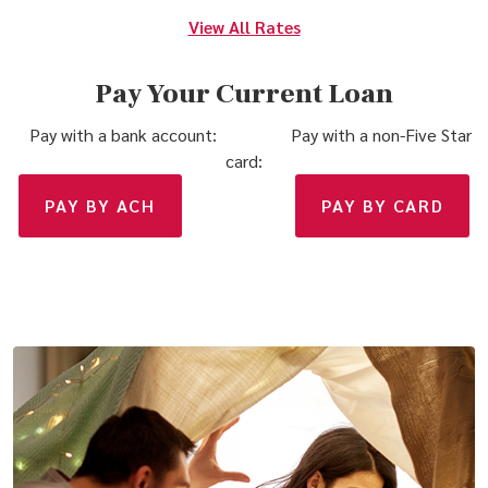
View All Rates
Pay Your Current Loan
Pay with a bank account: Pay with a non-Five Star
card:
(OPENS IN A NEW WINDOW)
(OPE
PAY BY ACH
PAY BY CARD