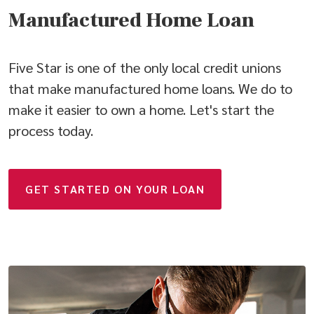
Manufactured Home Loan
Five Star is one of the only local credit unions
that make manufactured home loans. We do to
make it easier to own a home. Let's start the
process today.
GET STARTED ON YOUR LOAN