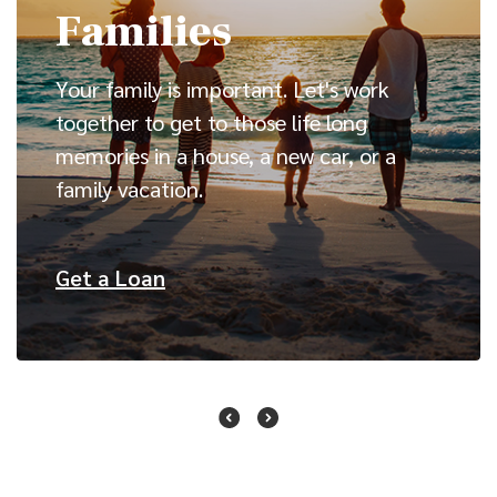
Families
Your family is important. Let's work
together to get to those life long
memories in a house, a new car, or a
family vacation.
(Opens in a new Window)
Get a Loan