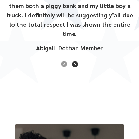
south side Walmart!
them both a piggy bank and my little boy a
She was so friendly and helpful
.
truck. I definitely will be suggesting y’all due
to the total respect I was shown the entire
time.
Abigail, Dothan Member