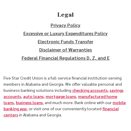
Legal
Privacy Policy
Excessive or Luxury Expenditures Policy
Electronic Funds Transfer
Disclaimer of Warranties
Federal Financial Regulations D, Z, and E
Five Star Credit Union is a full-service financial institution serving
members in Alabama and Georgia. We offer valuable personal and
business banking solutions including
checking accounts
,
savings
accounts
,
auto loans
,
mortgage loans
,
manufactured home
loans
,
business loans
, and much more. Bank online with our
mobile
banking app
, or visit one of our conveniently located
financial
centers
in Alabama and Georgia.