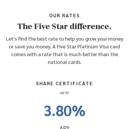
OUR RATES
The Five Star difference.
Let's find the best rate to help you grow your money
or save you money. A Five Star Platinum Visa card
comes with a rate that is much better than the
national cards.
SHARE CERTIFICATE
up to
3.80%
APY