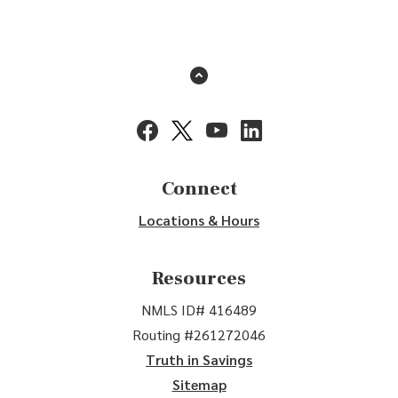
Back to the top
(Opens in a new Window)
(Opens in a new Window)
(Opens in a new Window)
(Opens in a new Window
Connect
Locations & Hours
Resources
NMLS ID# 416489
Routing #261272046
Truth in Savings
Sitemap