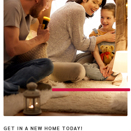
GET IN A NEW HOME TODAY!