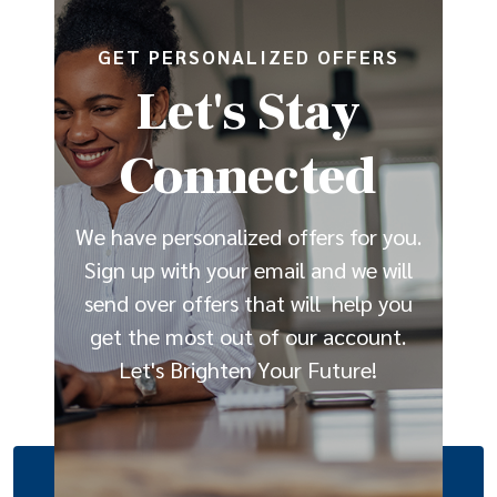
GET PERSONALIZED OFFERS
Let's Stay
Connected
We have personalized offers for you.
Sign up with your email and we will
send over offers that will help you
get the most out of our account.
Let's Brighten Your Future!