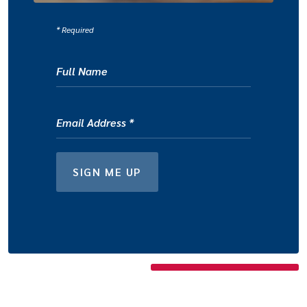
*
Required
Full Name
Email Address
*
FOR NEWSLETTER
SIGN ME UP