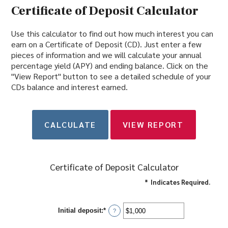
Certificate of Deposit Calculator
Use this calculator to find out how much interest you can
earn on a Certificate of Deposit (CD). Just enter a few
pieces of information and we will calculate your annual
percentage yield (APY) and ending balance. Click on the
"View Report" button to see a detailed schedule of your
CDs balance and interest earned.
Certificate of Deposit Calculator
*
Indicates Required.
Initial deposit
:
*
Enter
?
an
amount