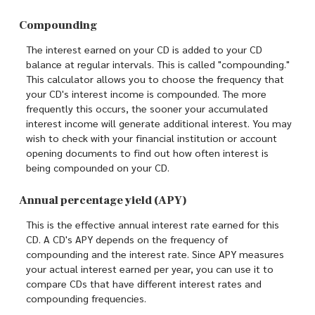
Compounding
The interest earned on your CD is added to your CD
balance at regular intervals. This is called "compounding."
This calculator allows you to choose the frequency that
your CD's interest income is compounded. The more
frequently this occurs, the sooner your accumulated
interest income will generate additional interest. You may
wish to check with your financial institution or account
opening documents to find out how often interest is
being compounded on your CD.
Annual percentage yield (APY)
This is the effective annual interest rate earned for this
CD. A CD's APY depends on the frequency of
compounding and the interest rate. Since APY measures
your actual interest earned per year, you can use it to
compare CDs that have different interest rates and
compounding frequencies.