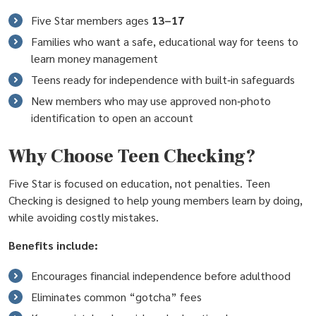
Five Star members ages
13–17
Families who want a safe, educational way for teens to
learn money management
Teens ready for independence with built‑in safeguards
New members who may use approved non‑photo
identification to open an account
Why Choose Teen Checking?
Five Star is focused on education, not penalties. Teen
Checking is designed to help young members learn by doing,
while avoiding costly mistakes.
Benefits include:
Encourages financial independence before adulthood
Eliminates common “gotcha” fees