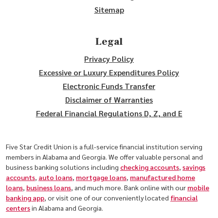
Sitemap
Legal
Privacy Policy
Excessive or Luxury Expenditures Policy
Electronic Funds Transfer
Disclaimer of Warranties
Federal Financial Regulations D, Z, and E
Five Star Credit Union is a full-service financial institution serving
members in Alabama and Georgia. We offer valuable personal and
business banking solutions including
checking accounts
,
savings
accounts
,
auto loans
,
mortgage loans
,
manufactured home
loans
,
business loans
, and much more. Bank online with our
mobile
banking app
, or visit one of our conveniently located
financial
centers
in Alabama and Georgia.