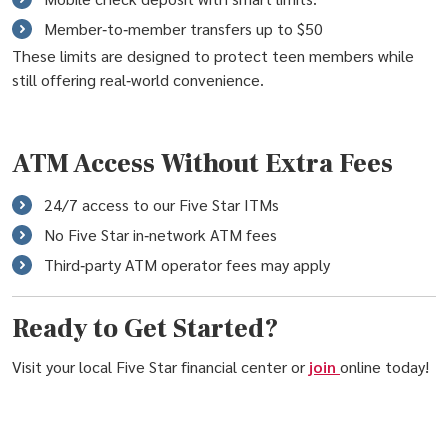
Member‑to‑member transfers up to $50
These limits are designed to protect teen members while
still offering real‑world convenience.
ATM Access Without Extra Fees
24/7 access to our Five Star ITMs
No Five Star in‑network ATM fees
Third‑party ATM operator fees may apply
Ready to Get Started?
Visit your local Five Star financial center or
join
online today!