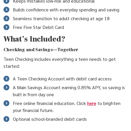
Keeps mistakes low‑risk and educational
Builds confidence with everyday spending and saving
Seamless transition to adult checking at age 18
Free Five Star Debit Card
What’s Included?
Checking and Savings—Together
Teen Checking includes everything a teen needs to get
started:
A Teen Checking Account with debit card access
A Main Savings Account earning 0.85% APY, so saving is
built in from day one
Free online financial education. Click
here
to brighten
your financial future.
Optional school‑branded debit cards