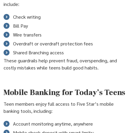
include:
Check writing
Bill Pay
Wire transfers
Overdraft or overdraft protection fees
Shared Branching access
These guardrails help prevent fraud, overspending, and
costly mistakes while teens build good habits.
Mobile Banking for Today’s Teens
Teen members enjoy full access to Five Star’s mobile
banking tools, including:
Account monitoring anytime, anywhere
Mobile check deposit with smart limits: