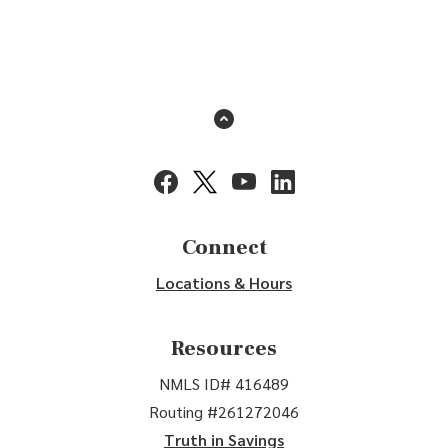
Back to the top
(Opens in a new Window)
(Opens in a new Window)
(Opens in a new Window)
(Opens in a new Window
Connect
Locations & Hours
Resources
NMLS ID# 416489
Routing #261272046
Truth in Savings