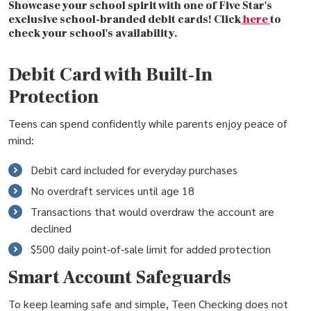
Showcase your school spirit with one of Five Star's
exclusive school-branded debit cards! Click
here
to
check your school's availability.
Debit Card with Built‑In
Protection
Teens can spend confidently while parents enjoy peace of
mind:
Debit card included for everyday purchases
No overdraft services until age 18
Transactions that would overdraw the account are
declined
$500 daily point‑of‑sale limit for added protection
Smart Account Safeguards
To keep learning safe and simple, Teen Checking does not