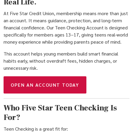
Real Life.
At Five Star Credit Union, membership means more than just
an account. It means guidance, protection, and long‑term
financial confidence. Our Teen Checking Account is designed
specifically for members ages 13–17, giving teens real-world
money experience while providing parents peace of mind.
This account helps young members build smart financial
habits early, without overdraft fees, hidden charges, or
unnecessary risk.
(OPENS IN A NEW W
OPEN AN ACCOUNT TODAY
Who Five Star Teen Checking Is
For?
Teen Checking is a great fit for: