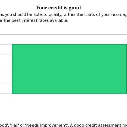
Your credit is good
you should be able to qualify, within the limits of your income, 
e the best interest rates available.
'Good', 'Fair' or 'Needs Improvement'. A good credit assessment 