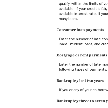
qualify, within the limits of 
available. If your credit is fa
available interest rate. If yo
many loans.
Consumer loan payments
Enter the number of late con
loans, student loans, and cred
Mortgage or rent payments
Enter the number of late mor
following types of payments:
Bankruptcy last two years
If you or any of your co-borro
Bankruptcy three to seven 