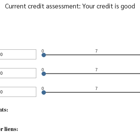
Current credit assessment: Your credit is good
0
7
nt
en
0
7
nt
en
0
7
nt
en
ts:
 liens: