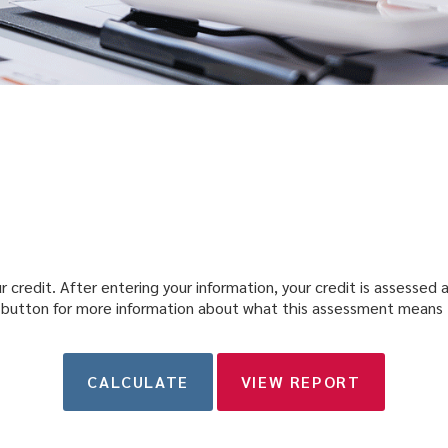
 credit. After entering your information, your credit is assessed as
 button for more information about what this assessment means 