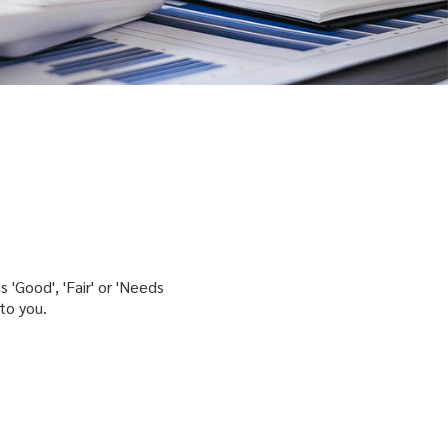
 'Good', 'Fair' or 'Needs
to you.