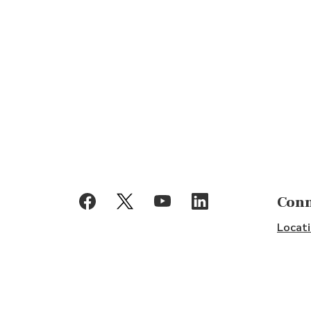
(Opens in a new Window)
(Opens in a new Window)
(Opens in a new Window)
(Opens in a new Windo
Conn
Locati