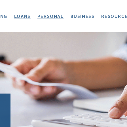
ING
LOANS
PERSONAL
BUSINESS
RESOURC
r