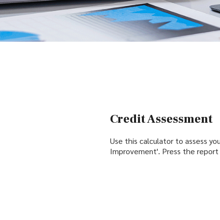
Credit Assessment
Use this calculator to assess your
Improvement'. Press the report