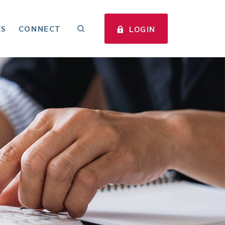
ES
CONNECT
LOGIN