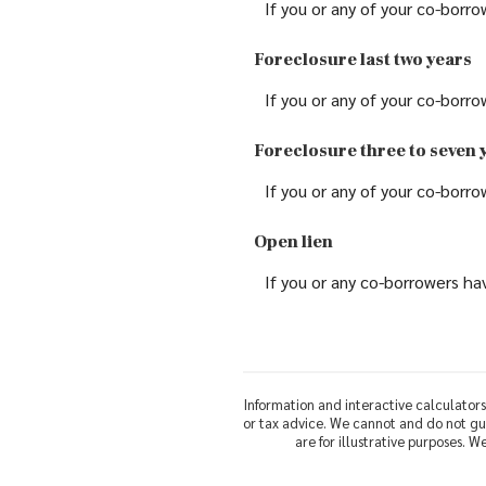
If you or any of your co-borro
Foreclosure last two years
If you or any of your co-borro
Foreclosure three to seven 
If you or any of your co-borro
Open lien
If you or any co-borrowers hav
Information and interactive calculators
or tax advice. We cannot and do not gua
are for illustrative purposes. 