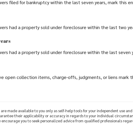
wers filed for bankruptcy within the last seven years, mark this ent
wers had a property sold under foreclosure within the last two year
years
wers had a property sold under foreclosure within the last seven ye
e open collection items, charge-offs, judgments, or liens mark thi
 are made available to you only as self-help tools for your independent use an
rantee their applicability or accuracy in regards to your individual circumsta
We encourage you to seek personalized advice from qualified professionals regard