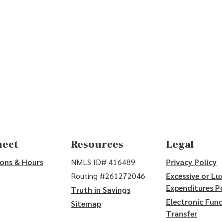
w)
ect
Resources
Legal
ons & Hours
NMLS ID# 416489
Privacy Policy
Routing #261272046
Excessive or Lu
Expenditures P
Truth in Savings
Electronic Fun
Sitemap
Transfer