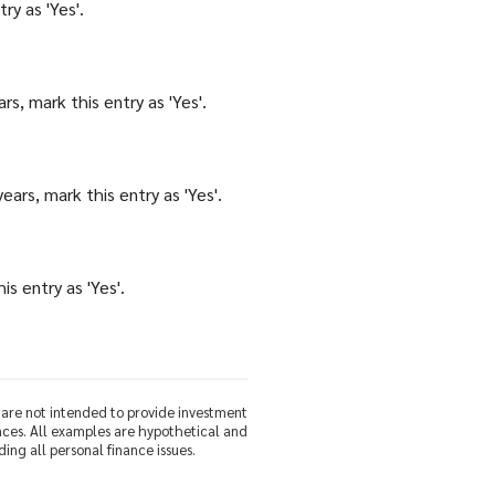
ry as 'Yes'.
s, mark this entry as 'Yes'.
ars, mark this entry as 'Yes'.
s entry as 'Yes'.
d are not intended to provide investment
nces. All examples are hypothetical and
ing all personal finance issues.