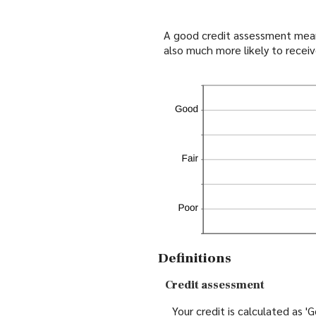
A good credit assessment means 
also much more likely to receiv
Definitions
Credit assessment
Your credit is calculated as 