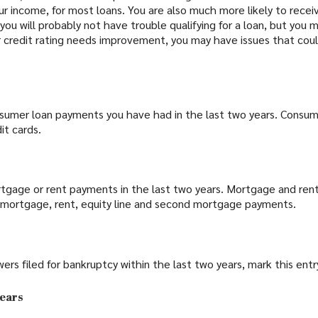
your income, for most loans. You are also much more likely to rece
ir, you will probably not have trouble qualifying for a loan, but yo
ur credit rating needs improvement, you may have issues that could 
sumer loan payments you have had in the last two years. Consum
it cards.
tgage or rent payments in the last two years. Mortgage and ren
 mortgage, rent, equity line and second mortgage payments.
wers filed for bankruptcy within the last two years, mark this entry
years