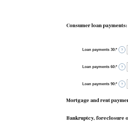
Consumer loan payments:
Loan payments 30
:
*
Enter
?
an
amou
betwe
Loan payments 60
:
*
0
Enter
?
and
an
20
amou
betwe
Loan payments 90
:
*
0
Enter
?
and
an
20
amou
betwe
Mortgage and rent paymen
0
and
20
Bankruptcy, foreclosure or