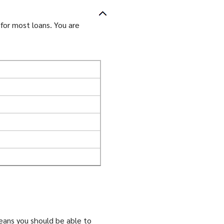
for most loans. You are
means you should be able to