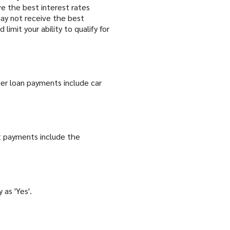
ive the best interest rates
u may not receive the best
limit your ability to qualify for
er loan payments include car
t payments include the
 as 'Yes'.