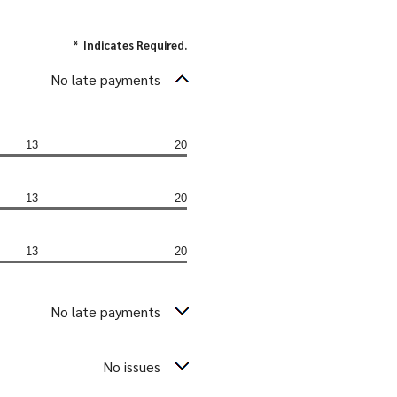
*
Indicates Required.
No late payments
13
20
13
20
13
20
No late payments
No issues