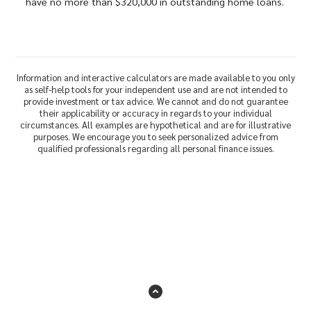
have no more than $320,000 in outstanding home loans.
Information and interactive calculators are made available to you only
as self-help tools for your independent use and are not intended to
provide investment or tax advice. We cannot and do not guarantee
their applicability or accuracy in regards to your individual
circumstances. All examples are hypothetical and are for illustrative
purposes. We encourage you to seek personalized advice from
qualified professionals regarding all personal finance issues.
Back to the top