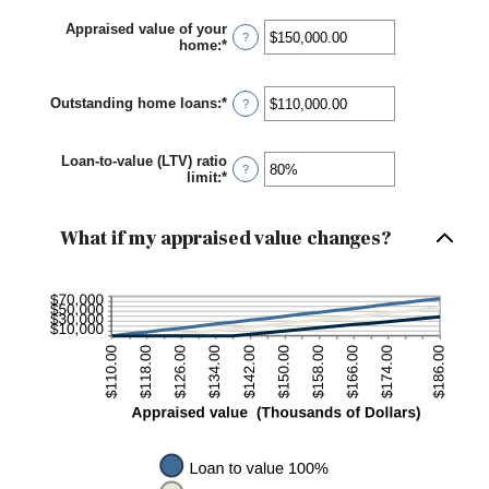
Appraised value of your
?
home
:
*
Enter
an
amount
between
Outstanding home loans
:
*
Enter
?
$0.00
an
and
amount
$10,000,000.00
between
Loan-to-value (LTV) ratio
$0.00
?
limit
:
*
Enter
and
an
$10,000,000.00
amount
between
What if my appraised value changes?
1%
and
200%