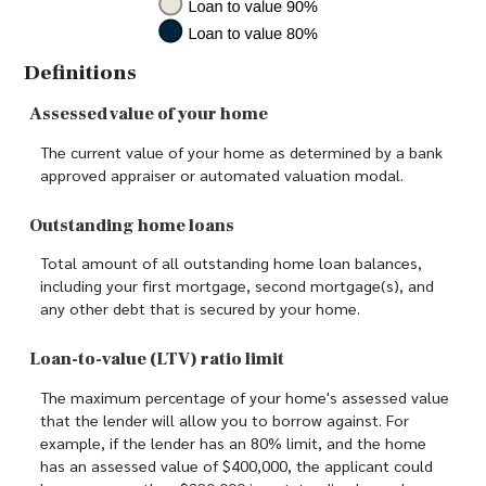
Definitions
Assessed value of your home
The current value of your home as determined by a bank
approved appraiser or automated valuation modal.
Outstanding home loans
Total amount of all outstanding home loan balances,
including your first mortgage, second mortgage(s), and
any other debt that is secured by your home.
Loan-to-value (LTV) ratio limit
The maximum percentage of your home's assessed value
that the lender will allow you to borrow against. For
example, if the lender has an 80% limit, and the home
has an assessed value of $400,000, the applicant could