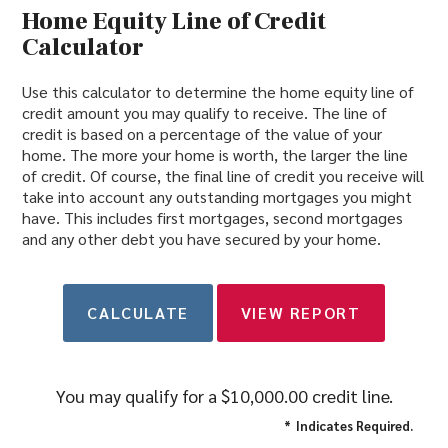
Home Equity Line of Credit
Calculator
Use this calculator to determine the home equity line of
credit amount you may qualify to receive. The line of
credit is based on a percentage of the value of your
home. The more your home is worth, the larger the line
of credit. Of course, the final line of credit you receive will
take into account any outstanding mortgages you might
have. This includes first mortgages, second mortgages
and any other debt you have secured by your home.
You may qualify for a $10,000.00 credit line.
*
Indicates Required.