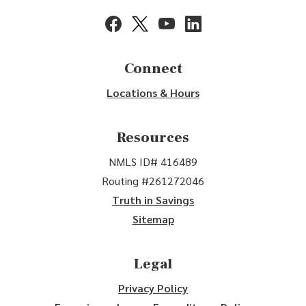
(Opens in a new Window)
(Opens in a new Window)
(Opens in a new Window)
(Opens in a new Window
Connect
Locations & Hours
Resources
NMLS ID# 416489
Routing #261272046
Truth in Savings
Sitemap
Legal
Privacy Policy