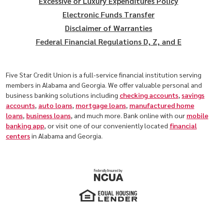
Excessive or Luxury Expenditures Policy
Electronic Funds Transfer
Disclaimer of Warranties
Federal Financial Regulations D, Z, and E
Five Star Credit Union is a full-service financial institution serving
members in Alabama and Georgia. We offer valuable personal and
business banking solutions including
checking accounts
,
savings
accounts
,
auto loans
,
mortgage loans
,
manufactured home
loans
,
business loans
, and much more. Bank online with our
mobile
banking app
, or visit one of our conveniently located
financial
centers
in Alabama and Georgia.
(Opens in a new Window)