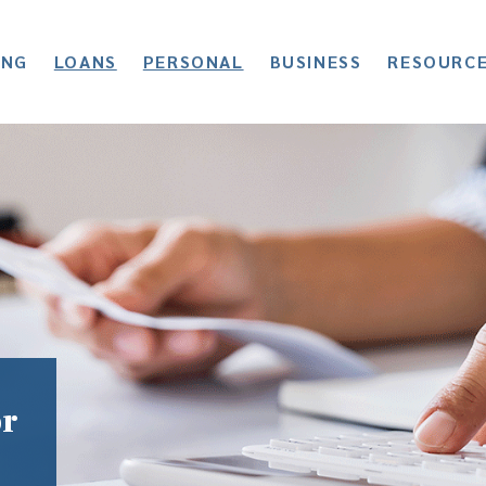
ING
LOANS
PERSONAL
BUSINESS
RESOURC
or