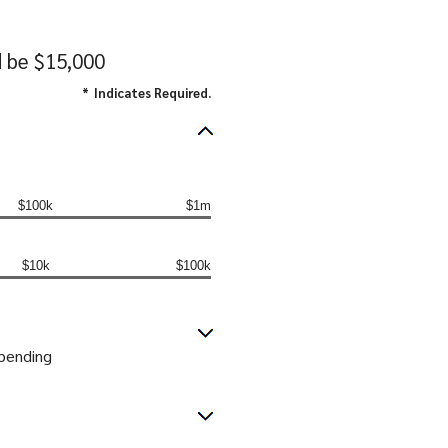
d be $15,000
*
Indicates Required.
$100k
$1m
$10k
$100k
spending