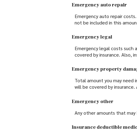
Emergency auto repair
Emergency auto repair costs. 
not be included in this amoun
Emergency legal
Emergency legal costs such as 
covered by insurance. Also, i
Emergency property dama
Total amount you may need i
will be covered by insurance.
Emergency other
Any other amounts that may be
Insurance deductible medic