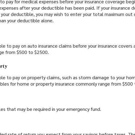
to pay for medical expenses before your insurance coverage beg
 expenses after your deductible has been paid. If your insurance
 your deductible, you may wish to enter your total maximum out 
han your deductible alone.
le to pay on auto insurance claims before your insurance covers 
ge from $500 to $2500.
erty
le to pay on property claims, such as storm damage to your hom
ibles for home or property insurance commonly range from $500 
les that may be required in your emergency fund.
ed rate of return you expect from your savings before taxes. The 