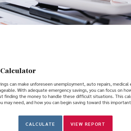
Calculator
ings can make unforeseen unemployment, auto repairs, medical
ageable. With adequate emergency savings, you can focus on how
t finding the money to handle these difficult situations. This ca
 may need, and how you can begin saving toward this important