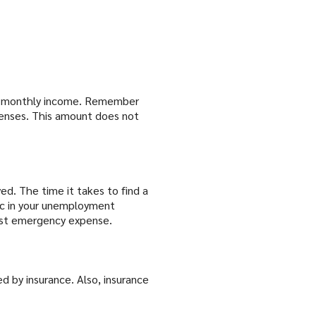
tal monthly income. Remember
penses. This amount does not
d. The time it takes to find a
ic in your unemployment
est emergency expense.
 by insurance. Also, insurance