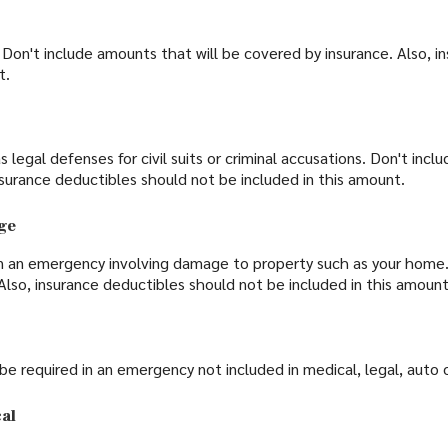
Don't include amounts that will be covered by insurance. Also, i
t.
legal defenses for civil suits or criminal accusations. Don't incl
nsurance deductibles should not be included in this amount.
ge
n an emergency involving damage to property such as your home.
 Also, insurance deductibles should not be included in this amount
 required in an emergency not included in medical, legal, auto 
al