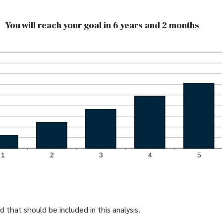
You will reach your goal in 6 years and 2 months
 that should be included in this analysis.