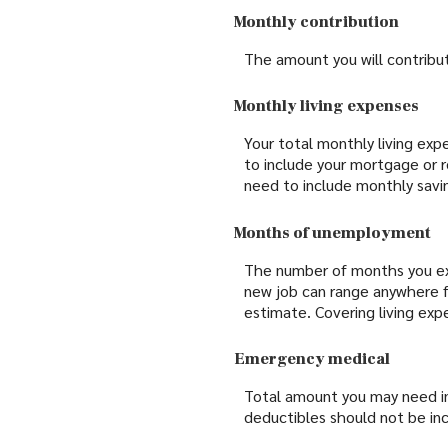
Monthly contribution
The amount you will contrib
Monthly living expenses
Your total monthly living ex
to include your mortgage or 
need to include monthly savin
Months of unemployment
The number of months you exp
new job can range anywhere f
estimate. Covering living e
Emergency medical
Total amount you may need in
deductibles should not be inc