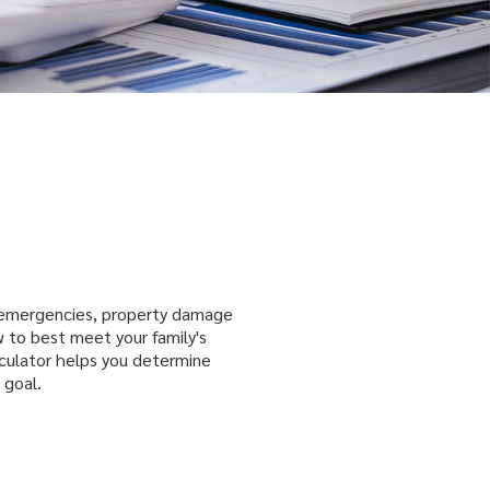
 emergencies, property damage
 to best meet your family's
lculator helps you determine
 goal.