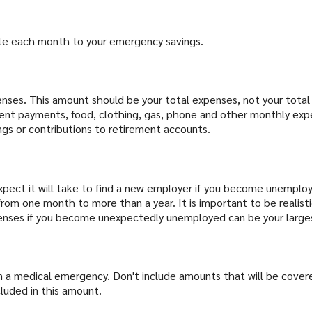
ute each month to your emergency savings.
penses. This amount should be your total expenses, not your to
rent payments, food, clothing, gas, phone and other monthly ex
gs or contributions to retirement accounts.
ect it will take to find a new employer if you become unemploye
rom one month to more than a year. It is important to be realist
xpenses if you become unexpectedly unemployed can be your larg
 a medical emergency. Don't include amounts that will be covered
luded in this amount.