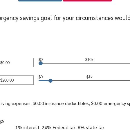
rgency savings goal for your circumstances woul
$0
$10k
nt
en
$0
$1k
0,000.00
nt
en
iving expenses, $0.00 insurance deductibles, $0.00 emergency 
000.00
gs
1% interest, 24% Federal tax, 8% state tax