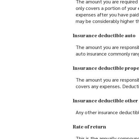
The amount you are required 
only covers a portion of your
expenses after you have paid
may be considerably higher t
Insurance deductible auto
The amount you are responsib
auto insurance commonly ran
Insurance deductible prop
The amount you are responsib
covers any expenses. Deduct
Insurance deductible other
Any other insurance deductib
Rate of return
This is the annually compound