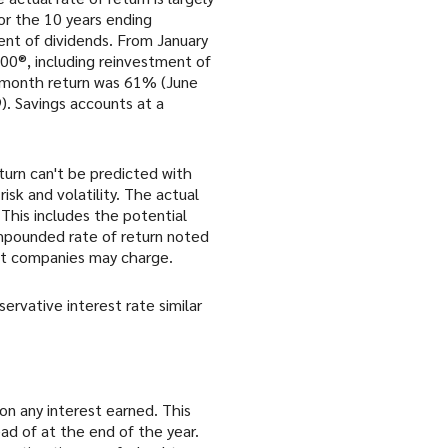
r the 10 years ending
nt of dividends. From January
00®, including reinvestment of
2-month return was 61% (June
. Savings accounts at a
turn can't be predicted with
isk and volatility. The actual
 This includes the potential
compounded rate of return noted
nt companies may charge.
rvative interest rate similar
 on any interest earned. This
ad of at the end of the year.