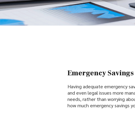
Emergency Savings 
Having adequate emergency sav
and even legal issues more man
needs, rather than worrying abou
how much emergency savings you