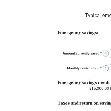
Typical eme
Emergency savings:
Amount currently saved
:
*
Enter
?
an
amou
betwe
Monthly contribution
:
*
$0.00
Enter
?
and
an
$1,00
amou
betwe
Emergency savings need:
$0.00
and
$15,000.00 L
$100,
Taxes and return on savin