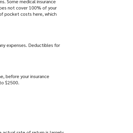
ins. Some medical insurance
 does not cover 100% of your
of pocket costs here, which
any expenses. Deductibles for
e, before your insurance
to $2500.
actual rate of return is largely