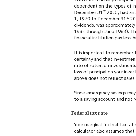
dependent on the types of in
st
December 31
2025, had an 
st
1, 1970 to December 31
202
dividends, was approximatel
1982 through June 1983). Th
financial institution pay less b
It is important to remember t
certainty and that investments
rate of return on investments
loss of principal on your inve
above does not reflect sale
Since emergency savings may 
to a saving account and not r
Federal tax rate
Your marginal federal tax rate
calculator also assumes that 