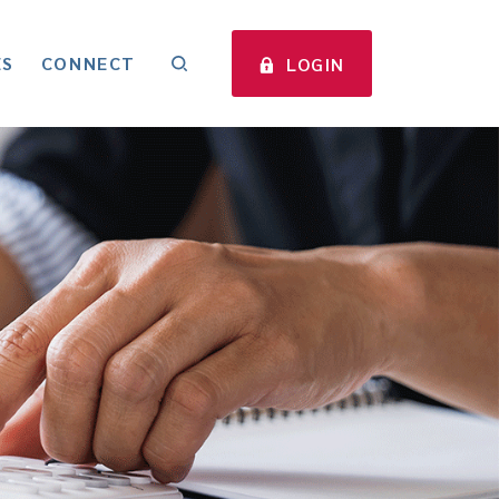
ES
CONNECT
LOGIN