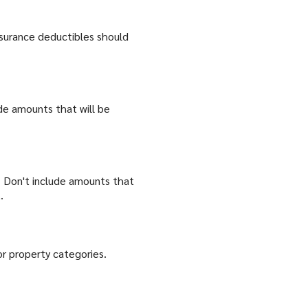
nsurance deductibles should
ude amounts that will be
 Don't include amounts that
.
or property categories.