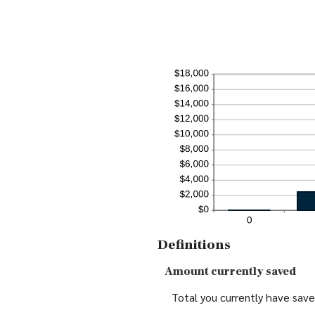
Definitions
Amount currently saved
Total you currently have saved