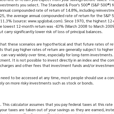
vestments you select. The Standard & Poor's 500® (S&P 500®) fo
annual compounded rate of return of 14.8%, including reinvestme
5, the average annual compounded rate of return for the S&P 5
y 11.3% (source: www.spglobal.com). Since 1970, the highest 1
e lowest 12-month return was -43% (March 2008 to March 2009)
ut carry significantly lower risk of loss of principal balances.
hat these scenarios are hypothetical and that future rates of re
 that pay higher rates of return are generally subject to higher r
 can vary widely over time, especially for long-term investments.
stment. It is not possible to invest directly in an index and the 
s charges and other fees that investment funds and/or investme
need to be accessed at any time, most people should use a conse
ely on more risky investments such as stock or bonds.
. This calculator assumes that you pay federal taxes at this rate
your taxes are taken out of your savings as they are earned, inste