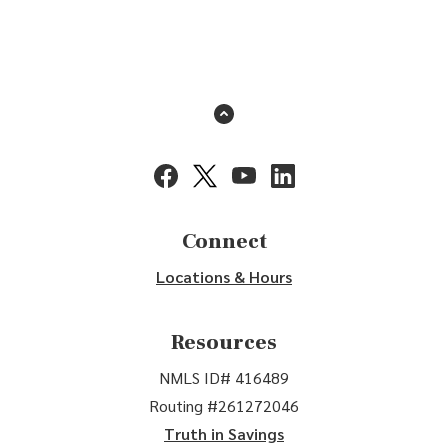
Back to the top
(Opens in a new Window)
(Opens in a new Window)
(Opens in a new Window)
(Opens in a new Window
Connect
Locations & Hours
Resources
NMLS ID# 416489
Routing #261272046
Truth in Savings