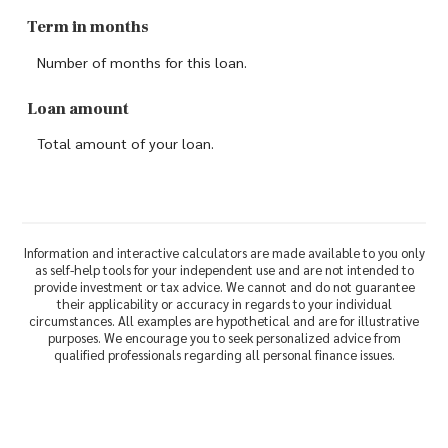
Term in months
Number of months for this loan.
Loan amount
Total amount of your loan.
Information and interactive calculators are made available to you only
as self-help tools for your independent use and are not intended to
provide investment or tax advice. We cannot and do not guarantee
their applicability or accuracy in regards to your individual
circumstances. All examples are hypothetical and are for illustrative
purposes. We encourage you to seek personalized advice from
qualified professionals regarding all personal finance issues.