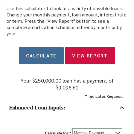
Use this calculator to look at a variety of possible loans.
Change your monthly payment, loan amount, interest rate
or term. Press the "View Report" button to see a
complete amortization schedule, either by month or by
year.
Your $250,000.00 loan has a payment of
$9,096.61
*
Indicates Required.
Enhanced Loan Inputs:
Calculate for
:
*