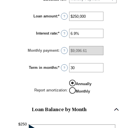
Loan amount
:
*
Enter
?
an
amount
between
Interest rate
:
*
$0
Enter
?
and
an
$10,000,000
amount
between
Monthly payment
:
0%
?
and
24%
Term in months
:
*
Enter
?
an
amount
between
Annually
1
and
Report amortization
:
Monthly
360
Loan Balance by Month