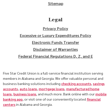
Sitemap
Legal
Privacy Policy
Excessive or Luxury Expenditures Policy
Electronic Funds Transfer
Disclaimer of Warranties
Federal Financial Regulations D, Z, and E
Five Star Credit Union is a full-service financial institution serving
members in Alabama and Georgia. We offer valuable personal and
business banking solutions including
checking accounts
,
savings
accounts
,
auto loans
,
mortgage loans
,
manufactured home
loans
,
business loans
, and much more. Bank online with our
mobile
banking app
, or visit one of our conveniently located
financial
centers
in Alabama and Georgia.