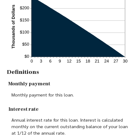
Definitions
Monthly payment
Monthly payment for this loan.
Interest rate
Annual interest rate for this loan. Interest is calculated
monthly on the current outstanding balance of your loan
at 1/12 of the annual rate.