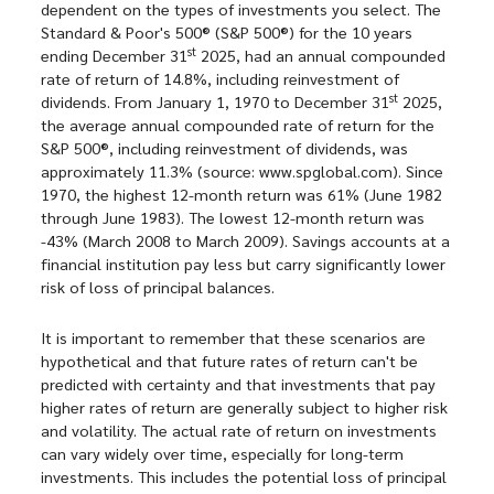
dependent on the types of investments you select. The
Standard & Poor's 500® (S&P 500®) for the 10 years
st
ending December 31
2025, had an annual compounded
rate of return of 14.8%, including reinvestment of
st
dividends. From January 1, 1970 to December 31
2025,
the average annual compounded rate of return for the
S&P 500®, including reinvestment of dividends, was
approximately 11.3% (source: www.spglobal.com). Since
1970, the highest 12-month return was 61% (June 1982
through June 1983). The lowest 12-month return was
-43% (March 2008 to March 2009). Savings accounts at a
financial institution pay less but carry significantly lower
risk of loss of principal balances.
It is important to remember that these scenarios are
hypothetical and that future rates of return can't be
predicted with certainty and that investments that pay
higher rates of return are generally subject to higher risk
and volatility. The actual rate of return on investments
can vary widely over time, especially for long-term
investments. This includes the potential loss of principal