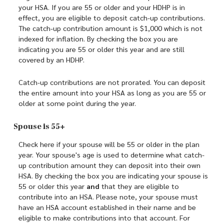
your HSA. If you are 55 or older and your HDHP is in
effect, you are eligible to deposit catch-up contributions.
The catch-up contribution amount is $1,000 which is not
indexed for inflation. By checking the box you are
indicating you are 55 or older this year and are still
covered by an HDHP.
Catch-up contributions are not prorated. You can deposit
the entire amount into your HSA as long as you are 55 or
older at some point during the year.
Spouse is 55+
Check here if your spouse will be 55 or older in the plan
year. Your spouse's age is used to determine what catch-
up contribution amount they can deposit into their own
HSA. By checking the box you are indicating your spouse is
55 or older this year
and
that they are eligible to
contribute into an HSA. Please note, your spouse must
have an HSA account established in their name and be
eligible to make contributions into that account. For