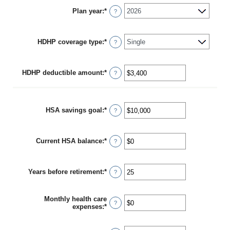
Plan year
:
*
?
HDHP coverage type
:
*
?
HDHP deductible amount
:
*
Enter
?
an
amount
between
$0
HSA savings goal
:
*
Enter
?
and
an
$17,000
amount
between
Current HSA balance
:
*
$0
Enter
?
and
an
$10,000,000
amount
between
Years before retirement
:
*
$0
Enter
?
and
an
$10,000,000
amount
between
Monthly health care
0
?
expenses
:
*
Enter
and
an
45
amount
between