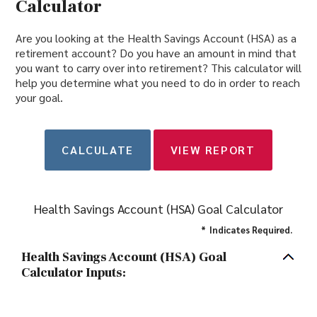
Calculator
Are you looking at the Health Savings Account (HSA) as a
retirement account? Do you have an amount in mind that
you want to carry over into retirement? This calculator will
help you determine what you need to do in order to reach
your goal.
Health Savings Account (HSA) Goal Calculator
*
Indicates Required.
Health Savings Account (HSA) Goal
Calculator Inputs: