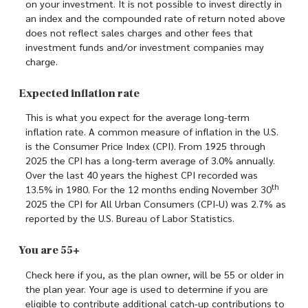
on your investment. It is not possible to invest directly in
an index and the compounded rate of return noted above
does not reflect sales charges and other fees that
investment funds and/or investment companies may
charge.
Expected inflation rate
This is what you expect for the average long-term
inflation rate. A common measure of inflation in the U.S.
is the Consumer Price Index (CPI). From 1925 through
2025 the CPI has a long-term average of 3.0% annually.
Over the last 40 years the highest CPI recorded was
th
13.5% in 1980. For the 12 months ending November 30
2025 the CPI for All Urban Consumers (CPI-U) was 2.7% as
reported by the U.S. Bureau of Labor Statistics.
You are 55+
Check here if you, as the plan owner, will be 55 or older in
the plan year. Your age is used to determine if you are
eligible to contribute additional catch-up contributions to