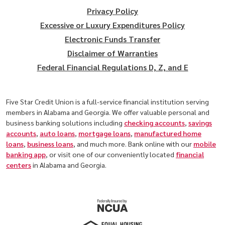
Privacy Policy
Excessive or Luxury Expenditures Policy
Electronic Funds Transfer
Disclaimer of Warranties
Federal Financial Regulations D, Z, and E
Five Star Credit Union is a full-service financial institution serving
members in Alabama and Georgia. We offer valuable personal and
business banking solutions including
checking accounts
,
savings
accounts
,
auto loans
,
mortgage loans
,
manufactured home
loans
,
business loans
, and much more. Bank online with our
mobile
banking app
, or visit one of our conveniently located
financial
centers
in Alabama and Georgia.
(Opens in a new Window)