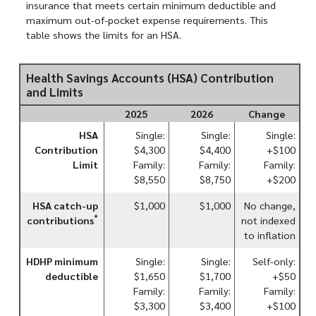
insurance that meets certain minimum deductible and
maximum out-of-pocket expense requirements. This
table shows the limits for an HSA.
Health Savings Accounts (HSA) Contribution
and Limits
2025
2026
Change
HSA
Single:
Single:
Single:
Contribution
$4,300
$4,400
+$100
Limit
Family:
Family:
Family:
$8,550
$8,750
+$200
HSA catch-up
$1,000
$1,000
No change,
*
contributions
not indexed
to inflation
HDHP minimum
Single:
Single:
Self-only:
deductible
$1,650
$1,700
+$50
Family:
Family:
Family:
$3,300
$3,400
+$100