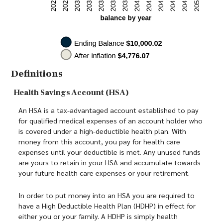
Definitions
Health Savings Account (HSA)
An HSA is a tax-advantaged account established to pay
for qualified medical expenses of an account holder who
is covered under a high-deductible health plan. With
money from this account, you pay for health care
expenses until your deductible is met. Any unused funds
are yours to retain in your HSA and accumulate towards
your future health care expenses or your retirement.
In order to put money into an HSA you are required to
have a High Deductible Health Plan (HDHP) in effect for
either you or your family. A HDHP is simply health