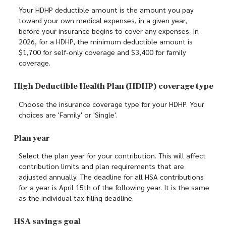
Your HDHP deductible amount is the amount you pay
toward your own medical expenses, in a given year,
before your insurance begins to cover any expenses. In
2026, for a HDHP, the minimum deductible amount is
$1,700 for self-only coverage and $3,400 for family
coverage.
High Deductible Health Plan (HDHP) coverage type
Choose the insurance coverage type for your HDHP. Your
choices are 'Family' or 'Single'.
Plan year
Select the plan year for your contribution. This will affect
contribution limits and plan requirements that are
adjusted annually. The deadline for all HSA contributions
for a year is April 15th of the following year. It is the same
as the individual tax filing deadline.
HSA savings goal