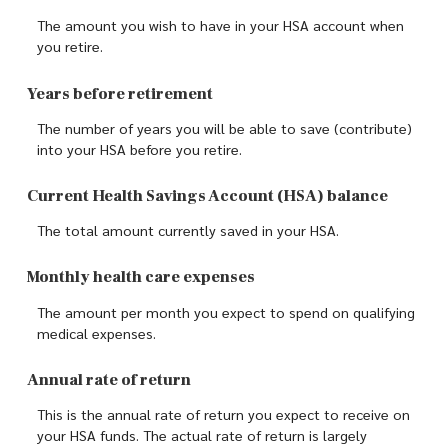
The amount you wish to have in your HSA account when
you retire.
Years before retirement
The number of years you will be able to save (contribute)
into your HSA before you retire.
Current Health Savings Account (HSA) balance
The total amount currently saved in your HSA.
Monthly health care expenses
The amount per month you expect to spend on qualifying
medical expenses.
Annual rate of return
This is the annual rate of return you expect to receive on
your HSA funds. The actual rate of return is largely