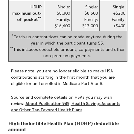
HDHP
Single:
Single:
Single:
maximum out-
$8,300
$8,500
+$200
**
of-pocket
Family:
Family:
Family:
$16,600
$17,000
+$400
*
Catch-up contributions can be made anytime during the
year in which the participant turns 55.
**
This includes deductible amount, co-payments and other
non-premium payments.
Please note, you are no longer eligible to make HSA
contributions starting in the first month that you are
eligible for and enrolled in Medicare Part A or B.
Source and complete details on HSAs you may wish
review:
About Publication 969, Health Savings Accounts
and Other Tax-Favored Health Plans
High Deductible Health Plan (HDHP) deductible
amount