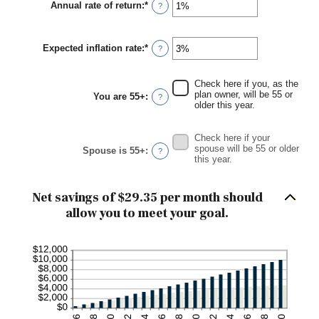
Annual rate of return
:
*
Enter
?
$0
an
and
amount
$90,000
between
Expected inflation rate
:
*
0%
Enter
?
and
an
20%
amount
between
Check here if you, as the
0%
plan owner, will be 55 or
You are 55+
:
?
and
older this year.
20%
Check here if your
spouse will be 55 or older
Spouse is 55+
:
?
this year.
Net savings of $29.35 per month should
allow you to meet your goal.