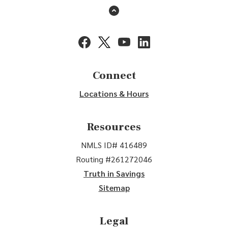
Back to the top
(Opens in a new Window)
(Opens in a new Window)
(Opens in a new Window)
(Opens in a new Window
Connect
Locations & Hours
Resources
NMLS ID# 416489
Routing #261272046
Truth in Savings
Sitemap
Legal