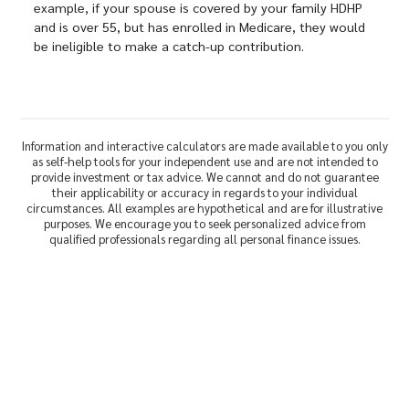
example, if your spouse is covered by your family HDHP
and is over 55, but has enrolled in Medicare, they would
be ineligible to make a catch-up contribution.
Information and interactive calculators are made available to you only
as self-help tools for your independent use and are not intended to
provide investment or tax advice. We cannot and do not guarantee
their applicability or accuracy in regards to your individual
circumstances. All examples are hypothetical and are for illustrative
purposes. We encourage you to seek personalized advice from
qualified professionals regarding all personal finance issues.