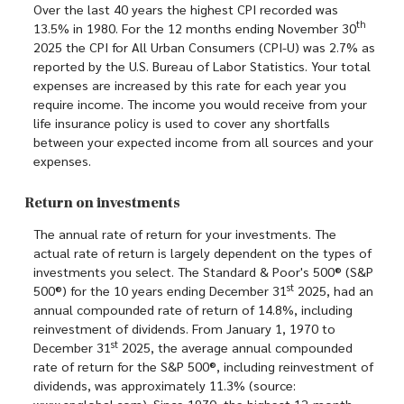
Over the last 40 years the highest CPI recorded was
th
13.5% in 1980. For the 12 months ending November 30
2025 the CPI for All Urban Consumers (CPI-U) was 2.7% as
reported by the U.S. Bureau of Labor Statistics. Your total
expenses are increased by this rate for each year you
require income. The income you would receive from your
life insurance policy is used to cover any shortfalls
between your expected income from all sources and your
expenses.
Return on investments
The annual rate of return for your investments. The
actual rate of return is largely dependent on the types of
investments you select. The Standard & Poor's 500® (S&P
st
500®) for the 10 years ending December 31
2025, had an
annual compounded rate of return of 14.8%, including
reinvestment of dividends. From January 1, 1970 to
st
December 31
2025, the average annual compounded
rate of return for the S&P 500®, including reinvestment of
dividends, was approximately 11.3% (source:
www.spglobal.com). Since 1970, the highest 12-month