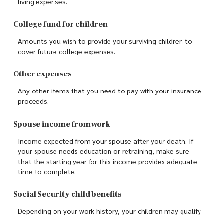
living expenses.
College fund for children
Amounts you wish to provide your surviving children to
cover future college expenses.
Other expenses
Any other items that you need to pay with your insurance
proceeds.
Spouse income from work
Income expected from your spouse after your death. If
your spouse needs education or retraining, make sure
that the starting year for this income provides adequate
time to complete.
Social Security child benefits
Depending on your work history, your children may qualify