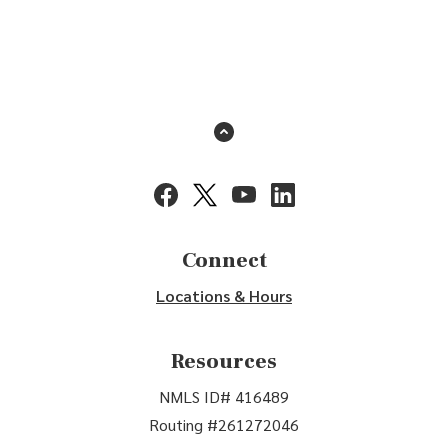
Back to the top
(Opens in a new Window)
(Opens in a new Window)
(Opens in a new Window)
(Opens in a new Window
Connect
Locations & Hours
Resources
NMLS ID# 416489
Routing #261272046