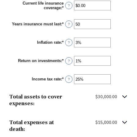
Current life insurance
?
coverage
:
*
Enter
an
amount
between
Years insurance must last
:
*
Enter
?
$0.00
an
and
amount
$10,000,000.00
between
Inflation rate
:
*
1
Enter
?
and
an
50
amount
between
Return on investments
:
*
0%
Enter
?
and
an
20%
amount
between
Income tax rate
:
*
0%
Enter
?
and
an
20%
amount
between
Total assets to cover
$30,000.00
0%
and
expenses:
75%
Total expenses at
$15,000.00
death: