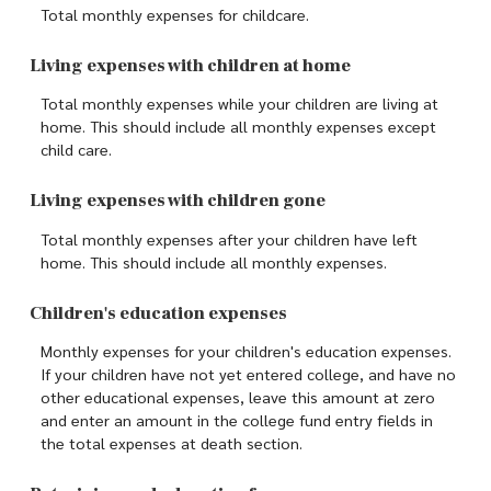
Total monthly expenses for childcare.
Living expenses with children at home
Total monthly expenses while your children are living at
home. This should include all monthly expenses except
child care.
Living expenses with children gone
Total monthly expenses after your children have left
home. This should include all monthly expenses.
Children's education expenses
Monthly expenses for your children's education expenses.
If your children have not yet entered college, and have no
other educational expenses, leave this amount at zero
and enter an amount in the college fund entry fields in
the total expenses at death section.