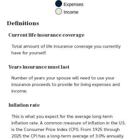
Definitions
Current life insurance coverage
Total amount of life insurance coverage you currently
have for yourself.
Years insurance must last
Number of years your spouse will need to use your
insurance proceeds to provide for living expenses and
income.
Inflation rate
This is what you expect for the average long-term
inflation rate. A common measure of inflation in the U.S.
is the Consumer Price Index (CPI). From 1925 through
2025 the CPI has a long-term average of 3.0% annually.