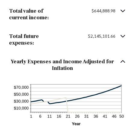
Total value of
$644,888.98
current income:
Total future
$2,145,101.66
expenses:
Yearly Expenses and Income Adjusted for
Inflation