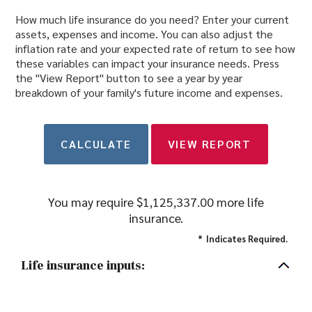
How much life insurance do you need? Enter your current
assets, expenses and income. You can also adjust the
inflation rate and your expected rate of return to see how
these variables can impact your insurance needs. Press
the "View Report" button to see a year by year
breakdown of your family's future income and expenses.
You may require $1,125,337.00 more life
insurance.
*
Indicates Required.
Life insurance inputs: