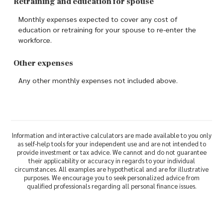
Retraining and education for spouse
Monthly expenses expected to cover any cost of
education or retraining for your spouse to re-enter the
workforce.
Other expenses
Any other monthly expenses not included above.
Information and interactive calculators are made available to you only
as self-help tools for your independent use and are not intended to
provide investment or tax advice. We cannot and do not guarantee
their applicability or accuracy in regards to your individual
circumstances. All examples are hypothetical and are for illustrative
purposes. We encourage you to seek personalized advice from
qualified professionals regarding all personal finance issues.