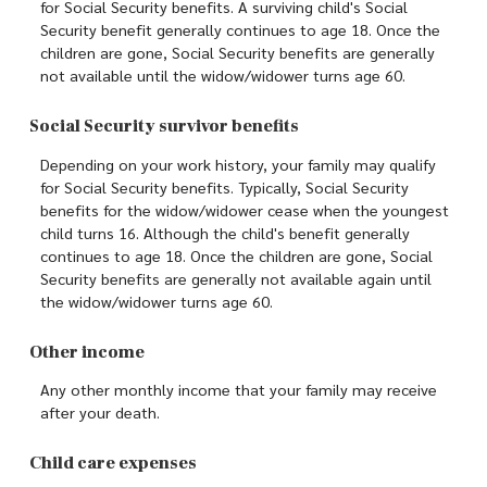
for Social Security benefits. A surviving child's Social
Security benefit generally continues to age 18. Once the
children are gone, Social Security benefits are generally
not available until the widow/widower turns age 60.
Social Security survivor benefits
Depending on your work history, your family may qualify
for Social Security benefits. Typically, Social Security
benefits for the widow/widower cease when the youngest
child turns 16. Although the child's benefit generally
continues to age 18. Once the children are gone, Social
Security benefits are generally not available again until
the widow/widower turns age 60.
Other income
Any other monthly income that your family may receive
after your death.
Child care expenses