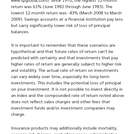
return was 61% (June 1982 through June 1983). The
lowest 12-month return was -43% (March 2008 to March
2009). Savings accounts at a financial institution pay less
but carry significantly lower risk of loss of principal
balances.
It is important to remember that these scenarios are
hypothetical and that future rates of return can't be
predicted with certainty and that investments that pay
higher rates of return are generally subject to higher risk
and volatility. The actual rate of return on investments
can vary widely over time, especially for long-term
investments. This includes the potential loss of principal
on your investment. It is not possible to invest directly in
an index and the compounded rate of return noted above
does not reflect sales charges and other fees that
investment funds and/or investment companies may
charge.
Insurance products may additionally include mortality,
expense risk charges, cost of insurance, administrative,