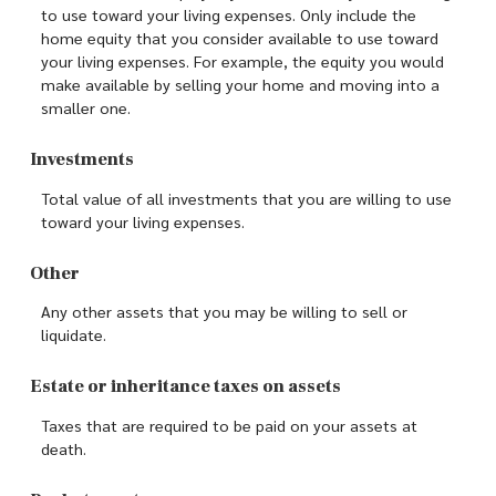
to use toward your living expenses. Only include the
home equity that you consider available to use toward
your living expenses. For example, the equity you would
make available by selling your home and moving into a
smaller one.
Investments
Total value of all investments that you are willing to use
toward your living expenses.
Other
Any other assets that you may be willing to sell or
liquidate.
Estate or inheritance taxes on assets
Taxes that are required to be paid on your assets at
death.