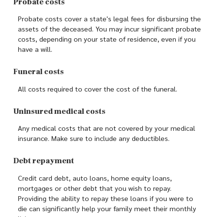
Probate costs
Probate costs cover a state's legal fees for disbursing the
assets of the deceased. You may incur significant probate
costs, depending on your state of residence, even if you
have a will.
Funeral costs
All costs required to cover the cost of the funeral.
Uninsured medical costs
Any medical costs that are not covered by your medical
insurance. Make sure to include any deductibles.
Debt repayment
Credit card debt, auto loans, home equity loans,
mortgages or other debt that you wish to repay.
Providing the ability to repay these loans if you were to
die can significantly help your family meet their monthly