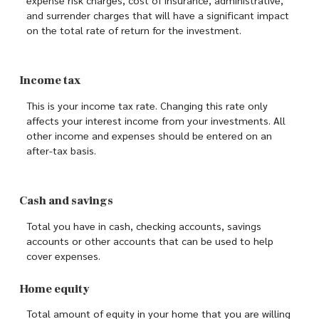
and surrender charges that will have a significant impact
on the total rate of return for the investment.
Income tax
This is your income tax rate. Changing this rate only
affects your interest income from your investments. All
other income and expenses should be entered on an
after-tax basis.
Cash and savings
Total you have in cash, checking accounts, savings
accounts or other accounts that can be used to help
cover expenses.
Home equity
Total amount of equity in your home that you are willing