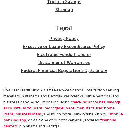
Truth in Savings
Sitemap
Legal
Privacy Policy
Excessive or Luxury Expenditures Policy
Electronic Funds Transfer
Disclaimer of Warranties
Federal Financial Regulations D, Z, and E
Five Star Credit Union is a full-service financial institution serving
members in Alabama and Georgia. We offer valuable personal and
business banking solutions including
checking accounts
,
savings
accounts
,
auto loans
,
mortgage loans
,
manufactured home
loans
,
business loans
, and much more. Bank online with our
mobile
banking app
, or visit one of our conveniently located
financial
centers
in Alabama and Georgia.