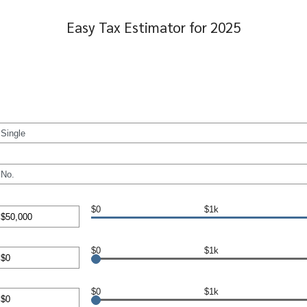
Easy Tax Estimator for 2025
$0
$1k
nt
en
$0
$1k
00,000
nt
en
$0
$1k