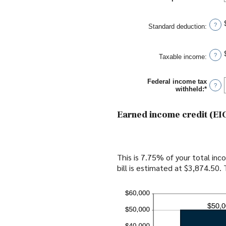
and
an
$10,0
amou
betwe
?
Standard deduction
:
$0
and
$10,0
?
Taxable income
:
Federal income tax
?
withheld
:
*
Enter
an
amou
betwe
Earned income credit (EIC
$0
and
$1,00
This is 7.75% of your total in
bill is estimated at $3,874.50.