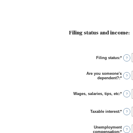
Filing status and income:
Filing status
:
*
?
Are you someone's
?
dependent?
:
*
Wages, salaries, tips, etc
:
*
Enter
?
an
amou
betwe
Taxable interest
:
*
$0
Enter
?
and
an
$10,0
amou
betwe
Unemployment
$0
?
compensation
:
*
Enter