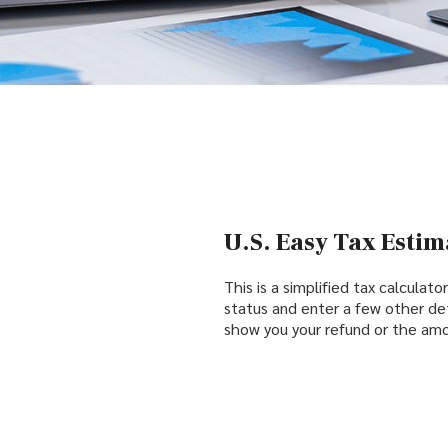
U.S. Easy Tax Estim
This is a simplified tax calculato
status and enter a few other det
show you your refund or the amo