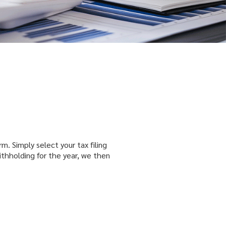
rm. Simply select your tax filing
ithholding for the year, we then