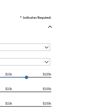
*
Indicates Required.
$10k
$100k
$10k
$100k
$10k
$100k