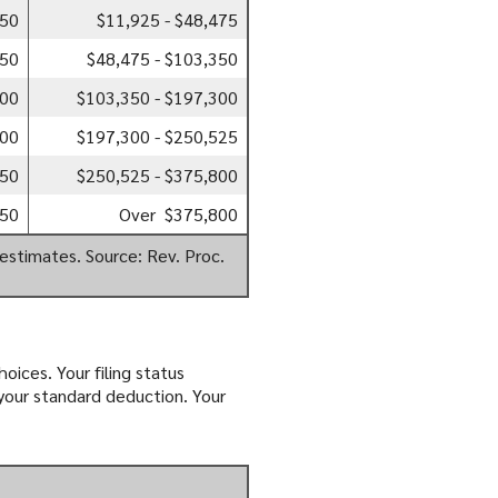
850
$11,925 - $48,475
350
$48,475 - $103,350
300
$103,350 - $197,300
500
$197,300 - $250,525
350
$250,525 - $375,800
350
Over $375,800
estimates. Source: Rev. Proc.
oices. Your filing status
 your standard deduction. Your