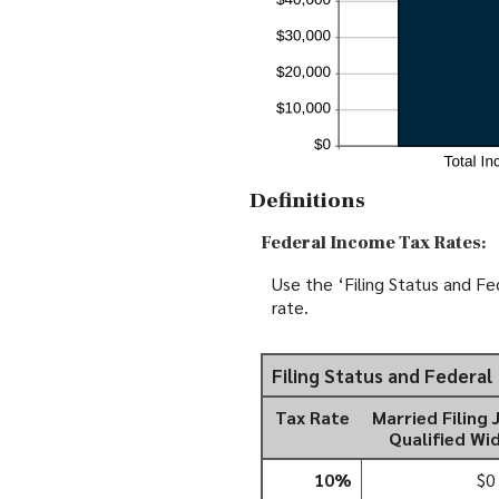
Definitions
Federal Income Tax Rates:
Use the ‘Filing Status and Fe
rate.
Filing Status and Federa
Tax Rate
Married Filing 
Qualified Wi
10%
$0