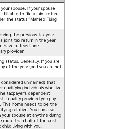
th your spouse. If your spouse
till able to file a joint return
der the status "Married Filing
 during the previous tax year
 joint tax return in the year
to have at least one
ary provider.
ing status. Generally, If you are
day of the year (and you are not
ls considered unmarried) that
 qualifying individuals who live
(The taxpayer's dependent
till qualify provided you pay
). This home needs to be the
fying relative. You can also
th your spouse at anytime during
de more than half of the cost
hild living with you.