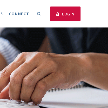
ES
CONNECT
LOGIN