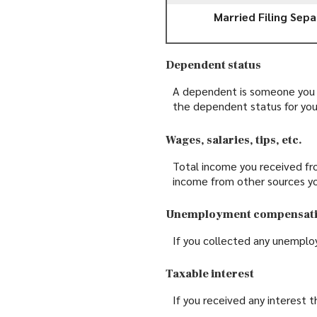
Married Filing Sepa
Dependent status
A dependent is someone you s
the dependent status for you
Wages, salaries, tips, etc.
Total income you received fro
income from other sources y
Unemployment compensat
If you collected any unemplo
Taxable interest
If you received any interest 