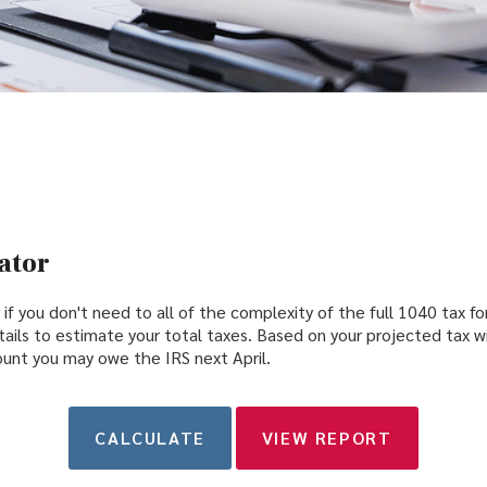
ator
r if you don't need to all of the complexity of the full 1040 tax fo
ails to estimate your total taxes. Based on your projected tax w
unt you may owe the IRS next April.