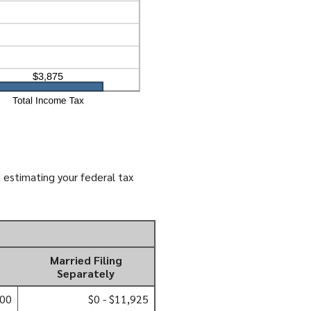
 estimating your federal tax
Married Filing
Separately
000
$0 - $11,925