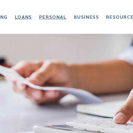
ING
LOANS
PERSONAL
BUSINESS
RESOURC