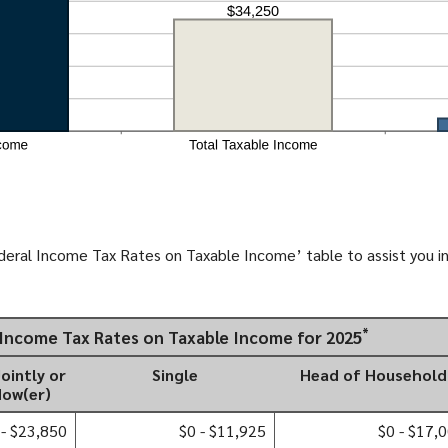
deral Income Tax Rates on Taxable Income’ table to assist you in
*
l Income Tax Rates on Taxable Income for 2025
Jointly or
Single
Head of Household
dow(er)
 - $23,850
$0 - $11,925
$0 - $17,