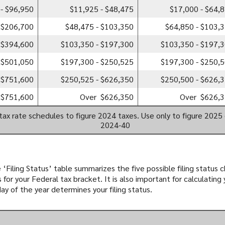
- $96,950
$11,925 - $48,475
$17,000 - $64,
 $206,700
$48,475 - $103,350
$64,850 - $103,
 $394,600
$103,350 - $197,300
$103,350 - $197,
 $501,050
$197,300 - $250,525
$197,300 - $250,
 $751,600
$250,525 - $626,350
$250,500 - $626,
 $751,600
Over $626,350
Over $626,
tax rate schedules to figure 2024 taxes. Use only to figure 2025 
2024-40
 ‘Filing Status’ table summarizes the five possible filing status ch
for your Federal tax bracket. It is also important for calculating
day of the year determines your filing status.