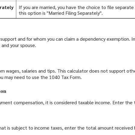
rately
If you are married, you have the choice to file separate r
this option is "Married Filing Separately".
upport and for whom you can claim a dependency exemption. In 
 and your spouse.
m wages, salaries and tips. This calculator does not support oth
ou may need to use the 1040 Tax Form.
ion
yment compensation, it is considered taxable income. Enter the 
that is subject to income taxes, enter the total amount received 