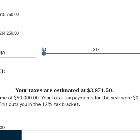
00,000
nt
en
$15,750.00
00,000
$34,250.00
$0
$1k
nt
en
):
0,000
Your taxes are estimated at $3,874.50.
come of $50,000.00. Your total tax payments for the year were $0
 This puts you in the 12% tax bracket.