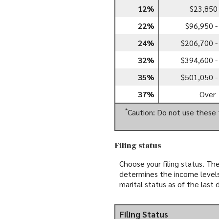
12%
$23,850 
22%
$96,950 -
24%
$206,700 -
32%
$394,600 -
35%
$501,050 -
37%
Over
*
Caution: Do not use these 
Filing status
Choose your filing status. The
determines the income levels 
marital status as of the last 
Filing Status