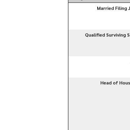
Married Filing 
Qualified Surviving 
Head of Hou