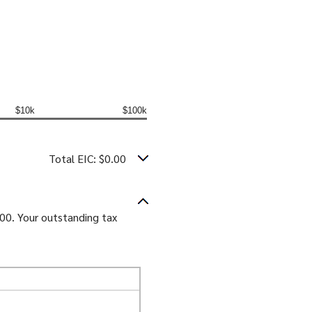
$10k
$100k
Total EIC: $0.00
.00. Your outstanding tax