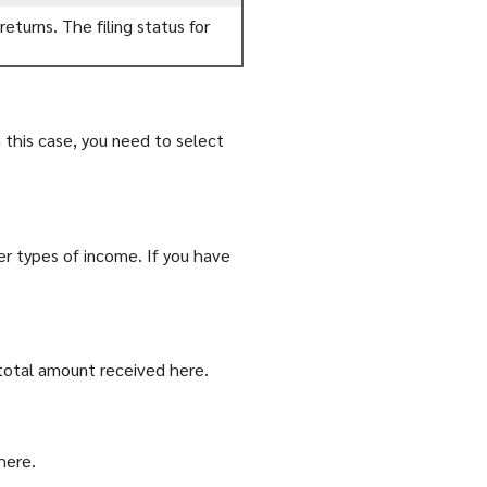
eturns. The filing status for
this case, you need to select
er types of income. If you have
total amount received here.
here.