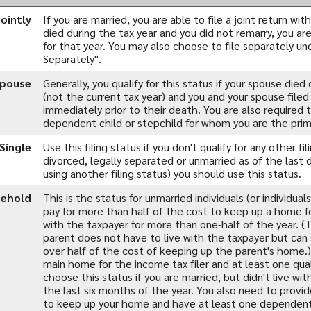
Jointly
If you are married, you are able to file a joint return wi
died during the tax year and you did not remarry, you are s
for that year. You may also choose to file separately un
Separately".
Spouse
Generally, you qualify for this status if your spouse died
(not the current tax year) and you and your spouse filed a
immediately prior to their death. You are also required 
dependent child or stepchild for whom you are the prim
Single
Use this filing status if you don't qualify for any other fil
divorced, legally separated or unmarried as of the last 
using another filing status) you should use this status.
sehold
This is the status for unmarried individuals (or individua
pay for more than half of the cost to keep up a home for
with the taxpayer for more than one-half of the year. 
parent does not have to live with the taxpayer but can s
over half of the cost of keeping up the parent's home.
main home for the income tax filer and at least one quali
choose this status if you are married, but didn't live wi
the last six months of the year. You also need to provi
to keep up your home and have at least one dependent c