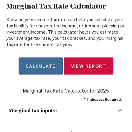
Marginal Tax Rate Calculator
Knowing your income tax rate can help you calculate your
tax liability for unexpected income, retirement planning or
investment income. This calculator helps you estimate
your average tax rate, your tax bracket, and your marginal
tax rate for the current tax year.
Marginal Tax Rate Calculator for 2025
*
Indicates Required.
Marginal tax inputs: