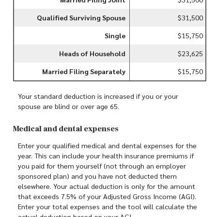
Qualified Surviving Spouse
$31,500
Single
$15,750
Heads of Household
$23,625
Married Filing Separately
$15,750
Your standard deduction is increased if you or your
spouse are blind or over age 65.
Medical and dental expenses
Enter your qualified medical and dental expenses for the
year. This can include your health insurance premiums if
you paid for them yourself (not through an employer
sponsored plan) and you have not deducted them
elsewhere. Your actual deduction is only for the amount
that exceeds 7.5% of your Adjusted Gross Income (AGI).
Enter your total expenses and the tool will calculate the
actual deduction based on your AGI.