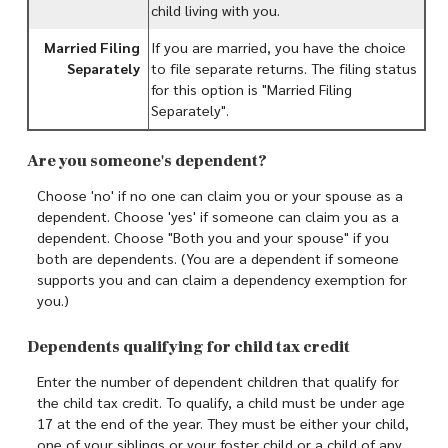
child living with you.
Married Filing
If you are married, you have the choice
Separately
to file separate returns. The filing status
for this option is "Married Filing
Separately".
Are you someone's dependent?
Choose 'no' if no one can claim you or your spouse as a
dependent. Choose 'yes' if someone can claim you as a
dependent. Choose "Both you and your spouse" if you
both are dependents. (You are a dependent if someone
supports you and can claim a dependency exemption for
you.)
Dependents qualifying for child tax credit
Enter the number of dependent children that qualify for
the child tax credit. To qualify, a child must be under age
17 at the end of the year. They must be either your child,
one of your siblings or your foster child or a child of any