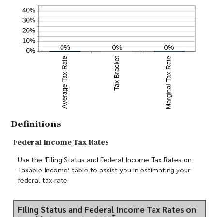
Definitions
Federal Income Tax Rates
Use the ‘Filing Status and Federal Income Tax Rates on
Taxable Income’ table to assist you in estimating your
federal tax rate.
Filing Status and Federal Income Tax Rates on
*