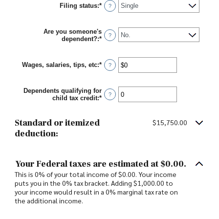
Filing status
:
*
?
Are you someone's
?
dependent?
:
*
Wages, salaries, tips, etc
:
*
Enter
?
an
amount
between
Dependents qualifying for
$0
?
child tax credit
:
*
Enter
and
an
$10,000,000
amount
between
Standard or itemized
$15,750.00
0
deduction:
and
99
Your Federal taxes are estimated at $0.00.
This is 0% of your total income of $0.00. Your income
puts you in the 0% tax bracket. Adding $1,000.00 to
your income would result in a 0% marginal tax rate on
the additional income.