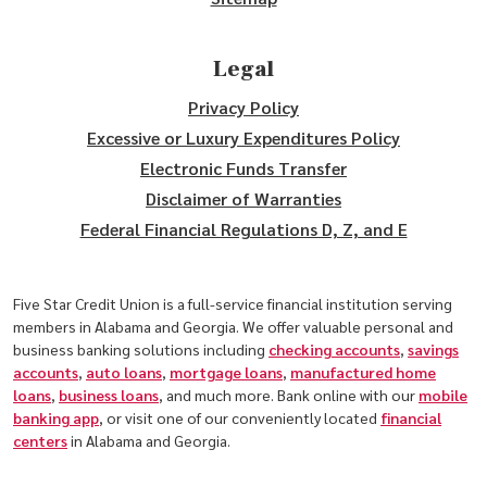
Legal
Privacy Policy
Excessive or Luxury Expenditures Policy
Electronic Funds Transfer
Disclaimer of Warranties
Federal Financial Regulations D, Z, and E
Five Star Credit Union is a full-service financial institution serving
members in Alabama and Georgia. We offer valuable personal and
business banking solutions including
checking accounts
,
savings
accounts
,
auto loans
,
mortgage loans
,
manufactured home
loans
,
business loans
, and much more. Bank online with our
mobile
banking app
, or visit one of our conveniently located
financial
centers
in Alabama and Georgia.