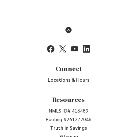
Back to the top
(Opens in a new Window)
(Opens in a new Window)
(Opens in a new Window)
(Opens in a new Window
Connect
Locations & Hours
Resources
NMLS ID# 416489
Routing #261272046
Truth in Savings
Sitemap