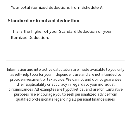
Your total itemized deductions from Schedule A.
Standard or itemized deduction
This is the higher of your Standard Deduction or your
Itemized Deduction.
Information and interactive calculators are made available to you only
as self-help tools for your independent use and are not intended to
provide investment or tax advice. We cannot and do not guarantee
their applicability or accuracy in regards to your individual
circumstances. All examples are hypothetical and are for illustrative
purposes. We encourage you to seek personalized advice from
qualified professionals regarding all personal finance issues.