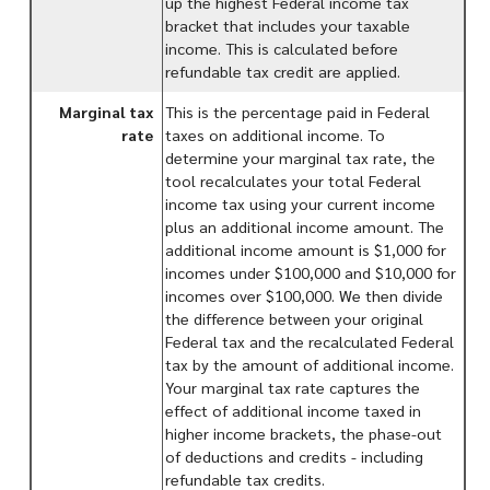
up the highest Federal income tax
bracket that includes your taxable
income. This is calculated before
refundable tax credit are applied.
Marginal tax
This is the percentage paid in Federal
rate
taxes on additional income. To
determine your marginal tax rate, the
tool recalculates your total Federal
income tax using your current income
plus an additional income amount. The
additional income amount is $1,000 for
incomes under $100,000 and $10,000 for
incomes over $100,000. We then divide
the difference between your original
Federal tax and the recalculated Federal
tax by the amount of additional income.
Your marginal tax rate captures the
effect of additional income taxed in
higher income brackets, the phase-out
of deductions and credits - including
refundable tax credits.