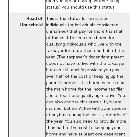
(and you are not using another filing
status) you should use this status.
Head of
This is the status for unmarried
Household
individuals (or individuals considered
unmarried) that pay for more than half
of the cost to keep up a home for
qualifying individuals who live with the
taxpayer for more than one-half of the
year. (The taxpayer's dependent parent
does not have to live with the taxpayer
but can still qualify provided you pay
over half of the cost of keeping up the
parent's home.). This home needs to be
the main home for the income tax filer
and at least one qualifying relative. You
can also choose this status if you are
married, but didn't live with your spouse
at anytime during the last six months of
the year. You also need to provide more
than half of the cost to keep up your
home and have at least one dependent