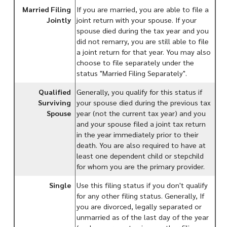
Married Filing
If you are married, you are able to file a
Jointly
joint return with your spouse. If your
spouse died during the tax year and you
did not remarry, you are still able to file
a joint return for that year. You may also
choose to file separately under the
status "Married Filing Separately".
Qualified
Generally, you qualify for this status if
Surviving
your spouse died during the previous tax
Spouse
year (not the current tax year) and you
and your spouse filed a joint tax return
in the year immediately prior to their
death. You are also required to have at
least one dependent child or stepchild
for whom you are the primary provider.
Single
Use this filing status if you don't qualify
for any other filing status. Generally, If
you are divorced, legally separated or
unmarried as of the last day of the year