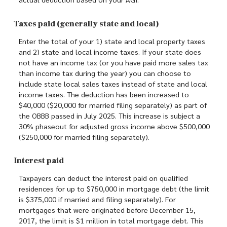
Taxes paid (generally state and local)
Enter the total of your 1) state and local property taxes
and 2) state and local income taxes. If your state does
not have an income tax (or you have paid more sales tax
than income tax during the year) you can choose to
include state local sales taxes instead of state and local
income taxes. The deduction has been increased to
$40,000 ($20,000 for married filing separately) as part of
the OBBB passed in July 2025. This increase is subject a
30% phaseout for adjusted gross income above $500,000
($250,000 for married filing separately).
Interest paid
Taxpayers can deduct the interest paid on qualified
residences for up to $750,000 in mortgage debt (the limit
is $375,000 if married and filing separately). For
mortgages that were originated before December 15,
2017, the limit is $1 million in total mortgage debt. This