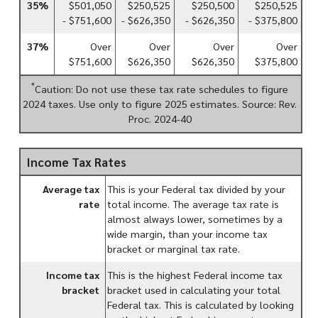
35%
$501,050
$250,525
$250,500
$250,525
- $751,600
- $626,350
- $626,350
- $375,800
37%
Over
Over
Over
Over
$751,600
$626,350
$626,350
$375,800
*
Caution: Do not use these tax rate schedules to figure
2024 taxes. Use only to figure 2025 estimates. Source: Rev.
Proc. 2024-40
Income Tax Rates
Average tax
This is your Federal tax divided by your
rate
total income. The average tax rate is
almost always lower, sometimes by a
wide margin, than your income tax
bracket or marginal tax rate.
Income tax
This is the highest Federal income tax
bracket
bracket used in calculating your total
Federal tax. This is calculated by looking