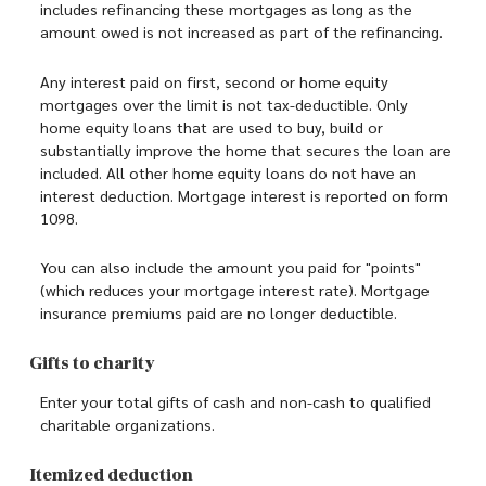
includes refinancing these mortgages as long as the
amount owed is not increased as part of the refinancing.
Any interest paid on first, second or home equity
mortgages over the limit is not tax-deductible. Only
home equity loans that are used to buy, build or
substantially improve the home that secures the loan are
included. All other home equity loans do not have an
interest deduction. Mortgage interest is reported on form
1098.
You can also include the amount you paid for "points"
(which reduces your mortgage interest rate). Mortgage
insurance premiums paid are no longer deductible.
Gifts to charity
Enter your total gifts of cash and non-cash to qualified
charitable organizations.
Itemized deduction