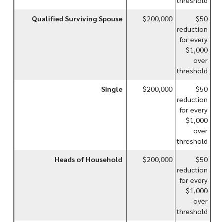
Qualified Surviving Spouse
$200,000
$50
reduction
for every
$1,000
over
threshold
Single
$200,000
$50
reduction
for every
$1,000
over
threshold
Heads of Household
$200,000
$50
reduction
for every
$1,000
over
threshold