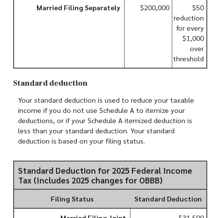
Married Filing Separately
$200,000
$50
reduction
for every
$1,000
over
threshold
Standard deduction
Your standard deduction is used to reduce your taxable
income if you do not use Schedule A to itemize your
deductions, or if your Schedule A itemized deduction is
less than your standard deduction. Your standard
deduction is based on your filing status.
Standard Deduction for 2025 Federal Income
Tax (Includes 2025 changes for OBBB)
Filing Status
Standard Deduction
Married Filing Joint
$31,500