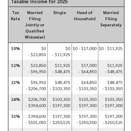
Taxable Income for 2025
Tax
Married
Single
Head of
Married
Rate
Filing
Household
Filing
Jointly or
Separately
Qualified
Widow(er)
10%
$0
$0
$0 - $17,000
$0 - $11,925
- $23,850
- $11,925
12%
$23,850
$11,925
$17,000
$11,925
- $96,950
- $48,475
- $64,850
- $48,475
22%
$96,950
$48,475
$64,850
$48,475
- $206,700
- $103,350
- $103,350
- $103,350
24%
$206,700
$103,350
$103,350
$103,350
- $394,600
- $197,300
- $197,300
- $197,300
32%
$394,600
$197,300
$197,300
$197,300
- $501,050
- $250,525
- $250,500
- $250,525