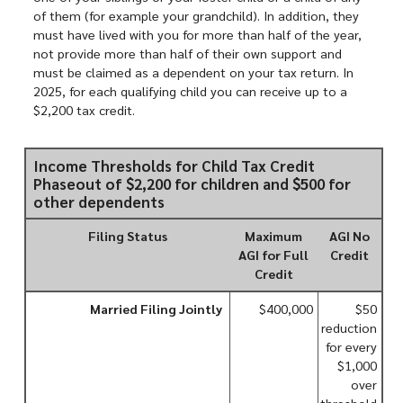
of them (for example your grandchild). In addition, they
must have lived with you for more than half of the year,
not provide more than half of their own support and
must be claimed as a dependent on your tax return. In
2025, for each qualifying child you can receive up to a
$2,200 tax credit.
Income Thresholds for Child Tax Credit
Phaseout of $2,200 for children and $500 for
other dependents
Filing Status
Maximum
AGI No
AGI for Full
Credit
Credit
Married Filing Jointly
$400,000
$50
reduction
for every
$1,000
over
threshold