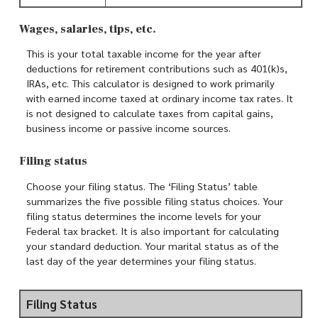
Wages, salaries, tips, etc.
This is your total taxable income for the year after
deductions for retirement contributions such as 401(k)s,
IRAs, etc. This calculator is designed to work primarily
with earned income taxed at ordinary income tax rates. It
is not designed to calculate taxes from capital gains,
business income or passive income sources.
Filing status
Choose your filing status. The ‘Filing Status’ table
summarizes the five possible filing status choices. Your
filing status determines the income levels for your
Federal tax bracket. It is also important for calculating
your standard deduction. Your marital status as of the
last day of the year determines your filing status.
Filing Status